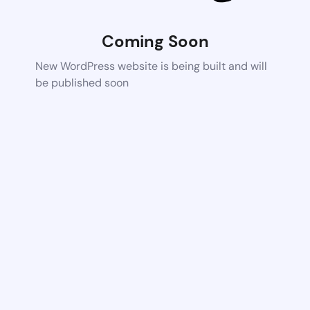
Coming Soon
New WordPress website is being built and will
be published soon